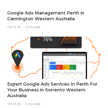
Google Ads Management Perth in
Cannington Western Australia
Oct 13, 25
5 min read
Expert Google Ads Services In Perth For
Your Business in Sorrento Western
Australia
Oct 13, 25
5 min read