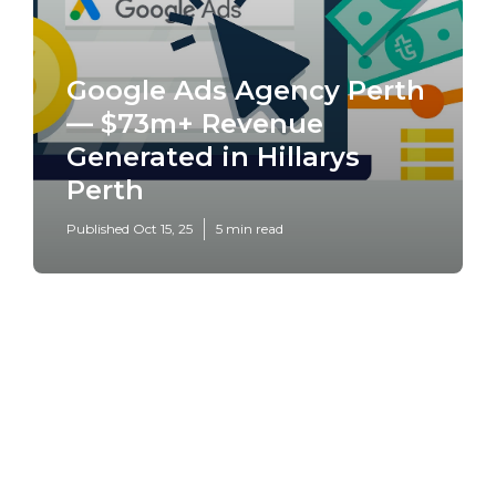
Google Ads Agency Perth
— $73m+ Revenue
Generated in Hillarys
Perth
Published Oct 15, 25
5 min read