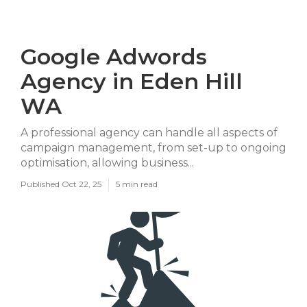
Google Adwords
Agency in Eden Hill
WA
A professional agency can handle all aspects of
campaign management, from set-up to ongoing
optimisation, allowing business...
Published Oct 22, 25
5 min read