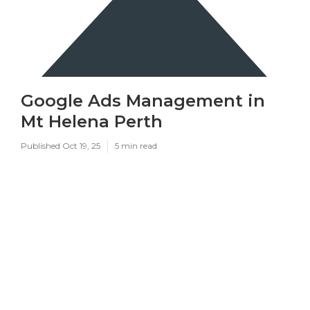
Google Ads Management in
Mt Helena Perth
Published Oct 19, 25
5 min read