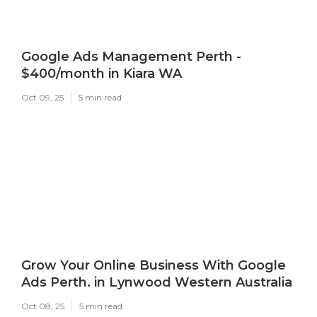
Google Ads Management Perth -
$400/month in Kiara WA
Oct 09, 25
5 min read
Grow Your Online Business With Google
Ads Perth. in Lynwood Western Australia
Oct 08, 25
5 min read