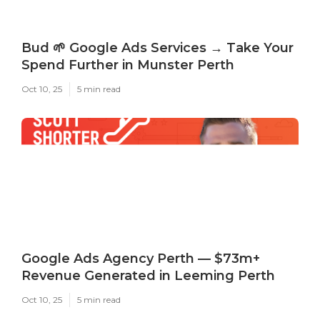
Bud 🌱 Google Ads Services → Take Your
Spend Further in Munster Perth
Oct 10, 25
5 min read
Google Ads Agency Perth — $73m+
Revenue Generated in Leeming Perth
Oct 10, 25
5 min read