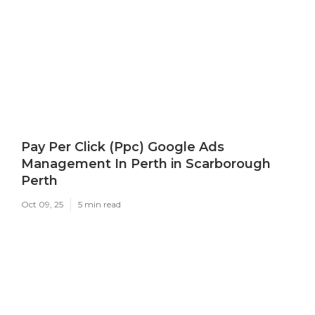
Pay Per Click (Ppc) Google Ads
Management In Perth in Scarborough
Perth
Oct 09, 25
5 min read