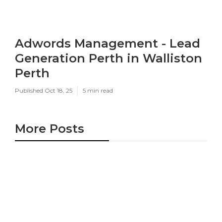
Adwords Management - Lead
Generation Perth in Walliston
Perth
Published Oct 18, 25
5 min read
More Posts