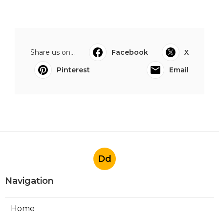
Share us on...
Facebook
X
Pinterest
Email
Dd
Navigation
Home