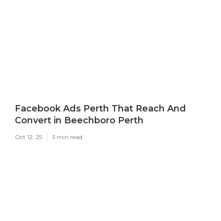
Facebook Ads Perth That Reach And
Convert in Beechboro Perth
Oct 12, 25
5 min read