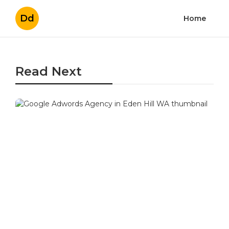
Dd
Home
Read Next