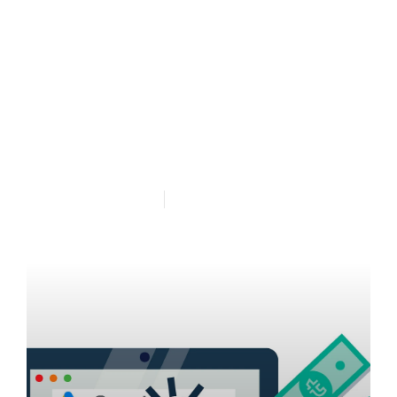
Google Adwords
Management Perth in
East Fremantle Western
Australia
Published Oct 16, 25
5 min read